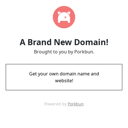
A Brand New Domain!
Brought to you by Porkbun.
Get your own domain name and
website!
Powered by
Porkbun